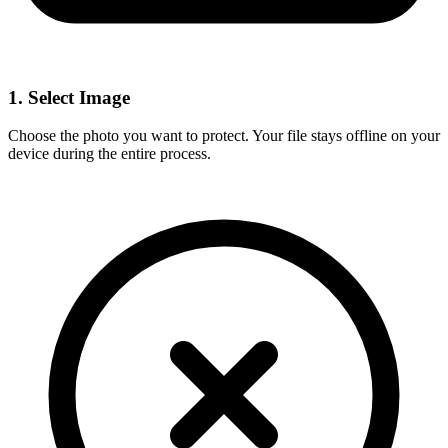
1. Select Image
Choose the photo you want to protect. Your file stays offline on your
device during the entire process.