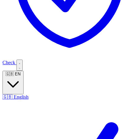
Check
🇬🇧
EN
🇬🇧
English