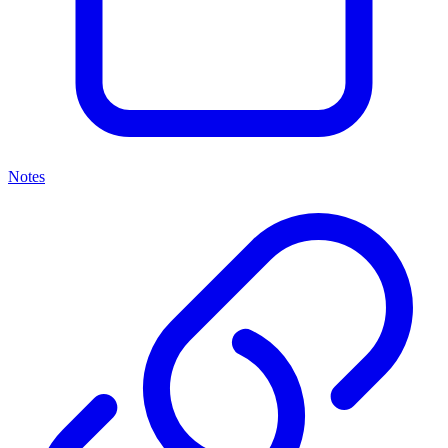
Notes