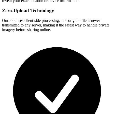
reveal your exact location or device information.
Zero-Upload Technology
Our tool uses client-side processing. The original file is never
transmitted to any server, making it the safest way to handle private
imagery before sharing online.