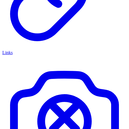
Links