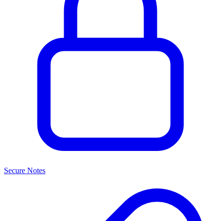
Secure Notes