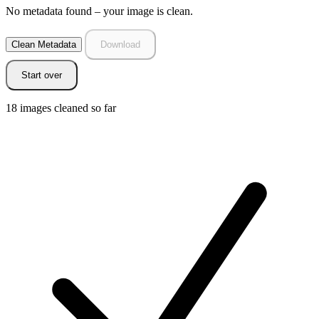
No metadata found – your image is clean.
Clean Metadata
Download
Start over
18
images cleaned so far