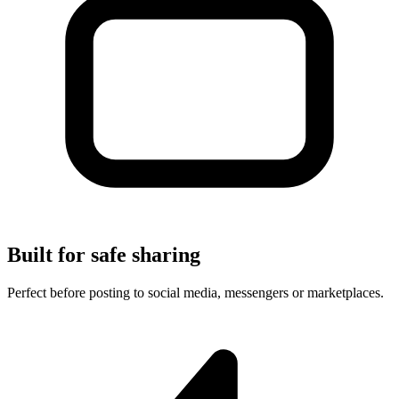
Built for safe sharing
Perfect before posting to social media, messengers or marketplaces.