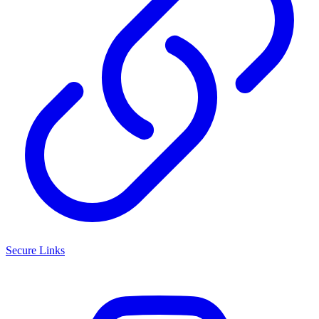
Secure Links