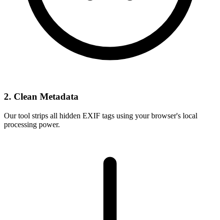
2. Clean Metadata
Our tool strips all hidden EXIF tags using your browser's local
processing power.