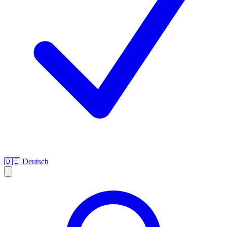
🇩🇪
Deutsch