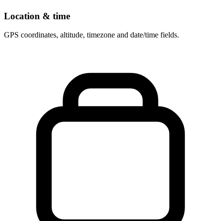
Location & time
GPS coordinates, altitude, timezone and date/time fields.