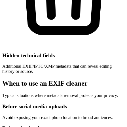
Hidden technical fields
Additional EXIF/IPTC/XMP metadata that can reveal editing
history or source.
When to use an EXIF cleaner
Typical situations where metadata removal protects your privacy.
Before social media uploads
Avoid exposing your exact photo location to broad audiences.