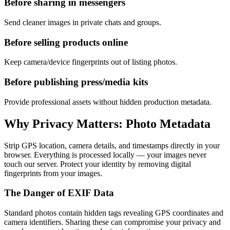
Before sharing in messengers
Send cleaner images in private chats and groups.
Before selling products online
Keep camera/device fingerprints out of listing photos.
Before publishing press/media kits
Provide professional assets without hidden production metadata.
Why Privacy Matters: Photo Metadata
Strip GPS location, camera details, and timestamps directly in your
browser. Everything is processed locally — your images never
touch our server. Protect your identity by removing digital
fingerprints from your images.
The Danger of EXIF Data
Standard photos contain hidden tags revealing GPS coordinates and
camera identifiers. Sharing these can compromise your privacy and