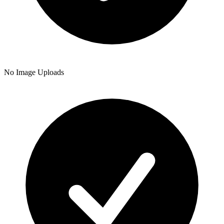
No Image Uploads