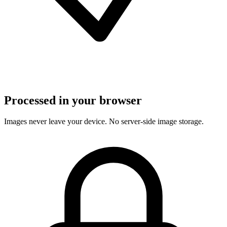
Processed in your browser
Images never leave your device. No server-side image storage.