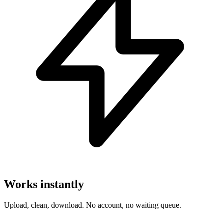
Works instantly
Upload, clean, download. No account, no waiting queue.