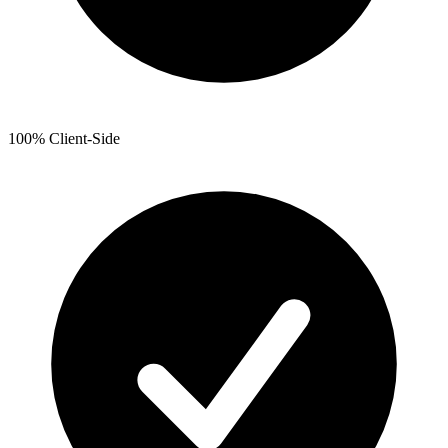
100% Client-Side