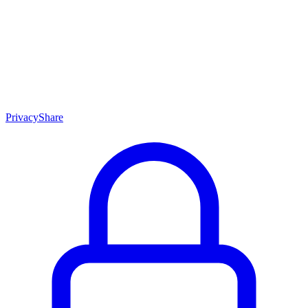
Skip to content
Privacy
Share