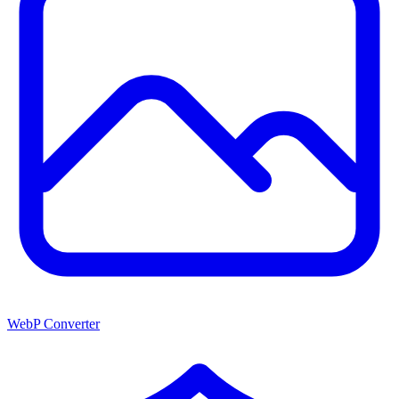
WebP Converter