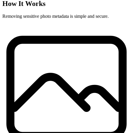
How It Works
Removing sensitive photo metadata is simple and secure.