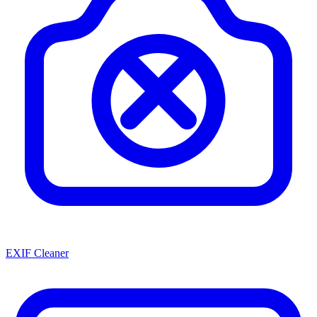
EXIF Cleaner