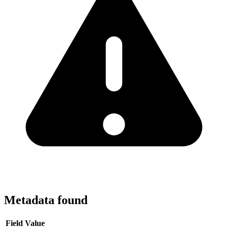
Metadata found
Field
Value