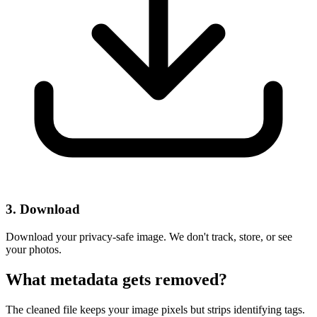
3. Download
Download your privacy-safe image. We don't track, store, or see
your photos.
What metadata gets removed?
The cleaned file keeps your image pixels but strips identifying tags.