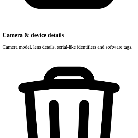
Camera & device details
Camera model, lens details, serial-like identifiers and software tags.