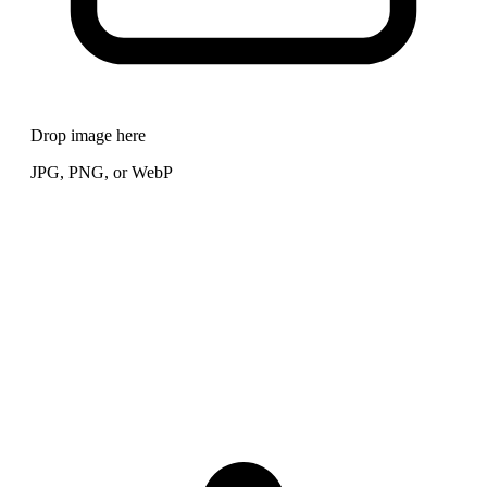
Drop image here
JPG, PNG, or WebP