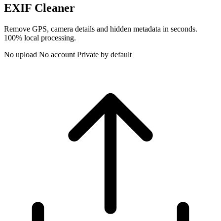
EXIF Cleaner
Remove GPS, camera details and hidden metadata in seconds.
100% local processing.
No upload
No account
Private by default