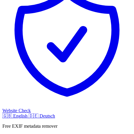
Website Check
🇬🇧
English
🇩🇪
Deutsch
Free EXIF metadata remover