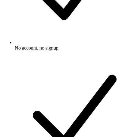
No account, no signup