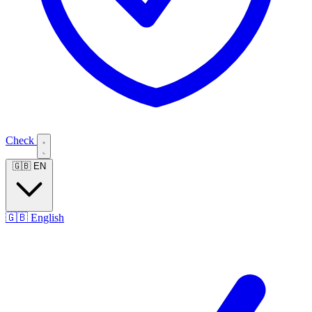
Check
🇬🇧
EN
🇬🇧
English