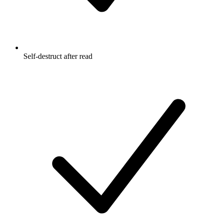
Self-destruct after read