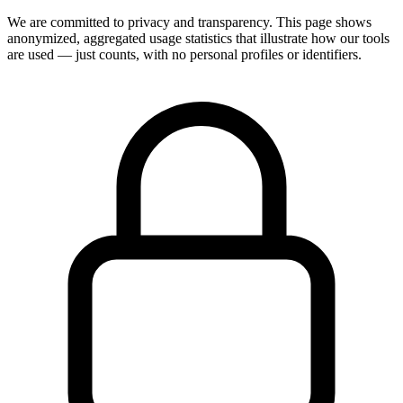
We are committed to privacy and transparency. This page shows
anonymized, aggregated usage statistics that illustrate how our tools
are used — just counts, with no personal profiles or identifiers.