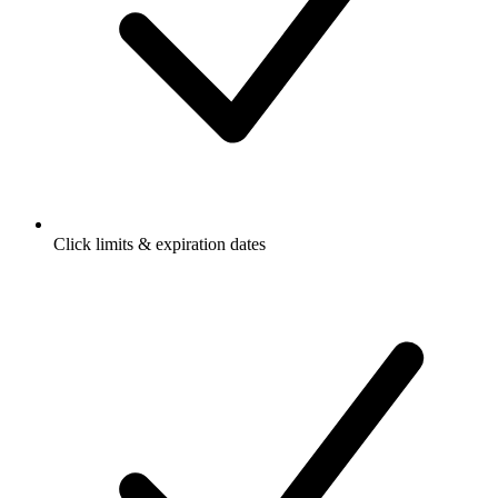
Click limits & expiration dates