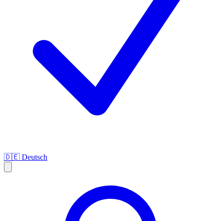
🇩🇪
Deutsch