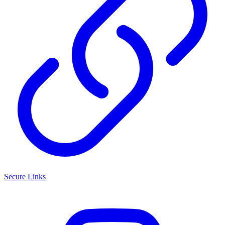
Secure Links