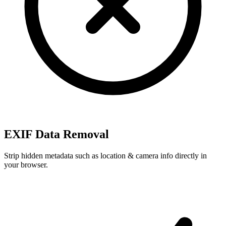
EXIF Data Removal
Strip hidden metadata such as location & camera info directly in
your browser.