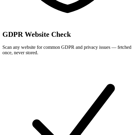
GDPR Website Check
Scan any website for common GDPR and privacy issues — fetched
once, never stored.