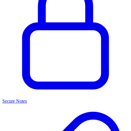
Secure Notes