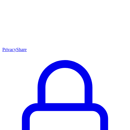
Skip to content
Privacy
Share