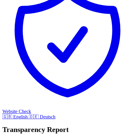
Website Check
🇬🇧
English
🇩🇪
Deutsch
Transparency Report