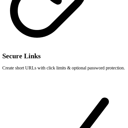
Secure Links
Create short URLs with click limits & optional password protection.