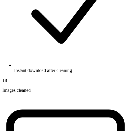
Instant download after cleaning
18
Images cleaned