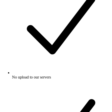
No upload to our servers