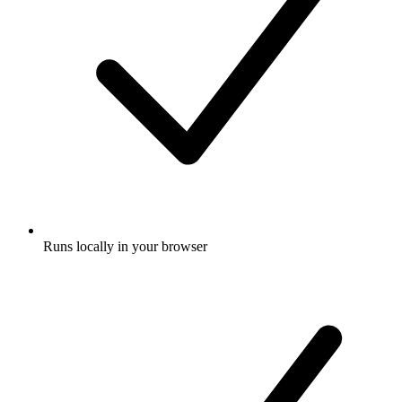
Runs locally in your browser