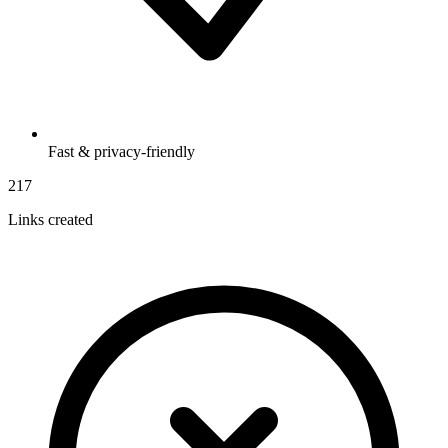
Fast & privacy-friendly
217
Links created