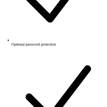
Optional password protection