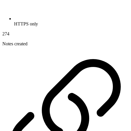
HTTPS only
274
Notes created