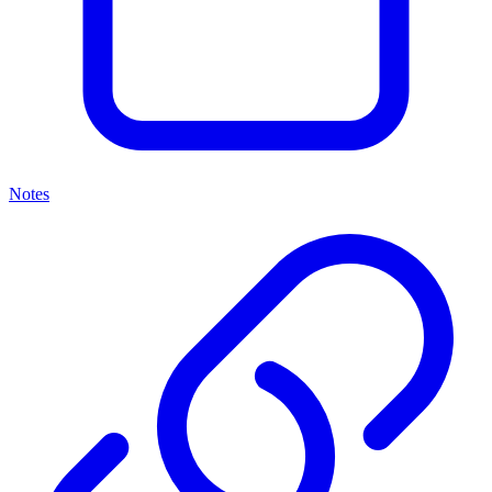
Notes