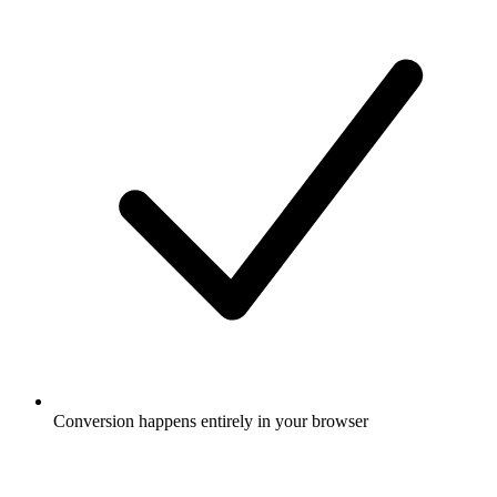
Conversion happens entirely in your browser