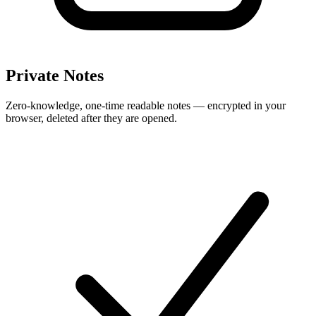
Private Notes
Zero-knowledge, one-time readable notes — encrypted in your
browser, deleted after they are opened.