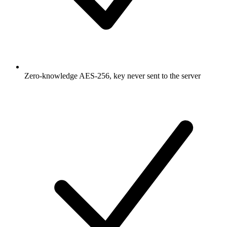
Zero-knowledge AES-256, key never sent to the server