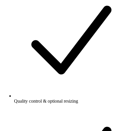
Quality control & optional resizing