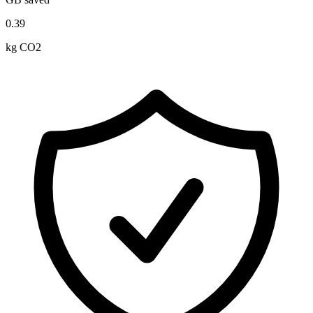
0.39
kg CO2