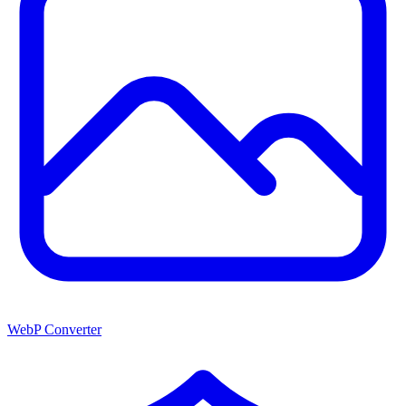
WebP Converter