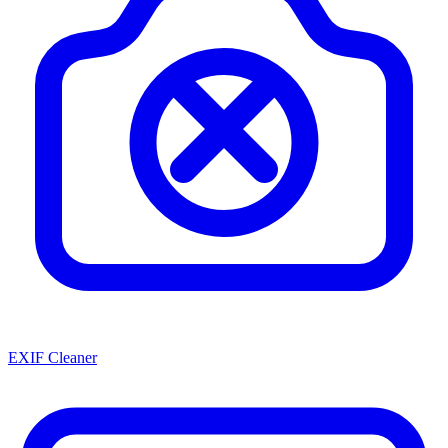
EXIF Cleaner