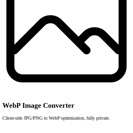
WebP Image Converter
Client-side JPG/PNG to WebP optimization, fully private.