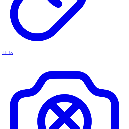
Links