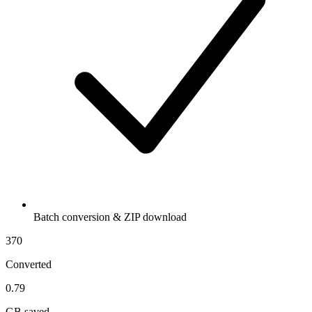
Batch conversion & ZIP download
370
Converted
0.79
GB saved